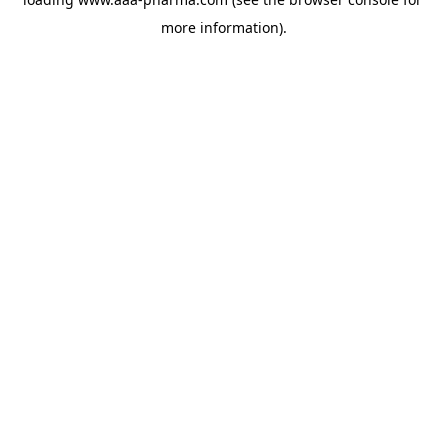
more information).