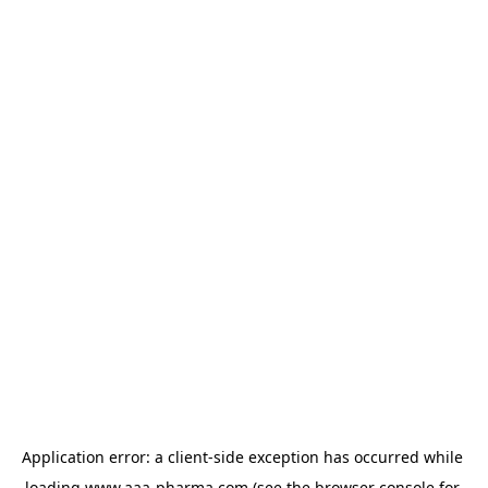
Application error: a 
client
-side exception has occurred while 
loading 
www.aaa-pharma.com
 (see the
browser console
 for 