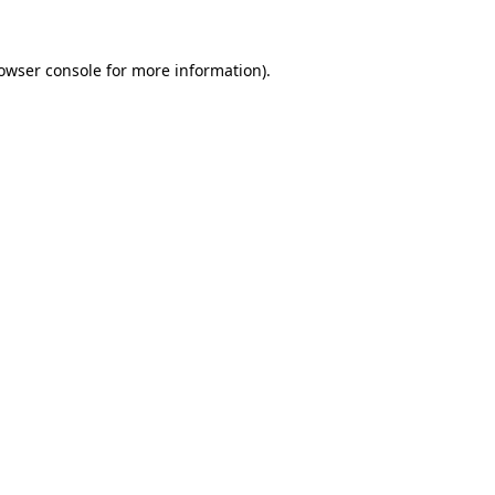
owser console
 for more information).