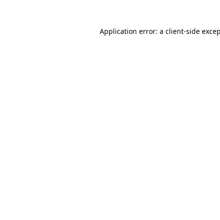
Application error: a 
client
-side exce