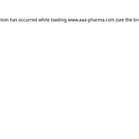
ption has occurred while loading 
www.aaa-pharma.com
 (see the
br