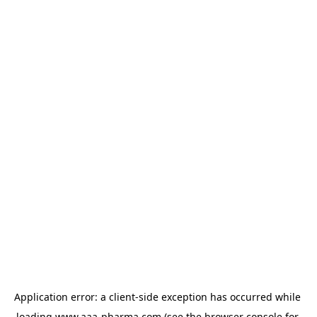
Application error: a 
client
-side exception has occurred while 
loading 
www.aaa-pharma.com
 (see the
browser console
 for 