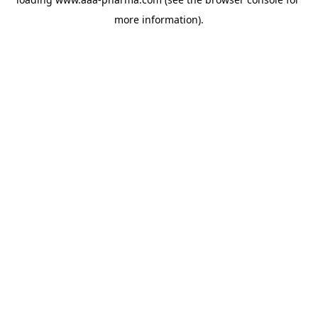
more information).