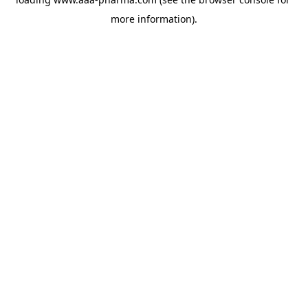
more information).