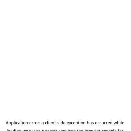
Application error: a 
client
-side exception has occurred while 
loading 
www.aaa-pharma.com
 (see the
browser console
 for 