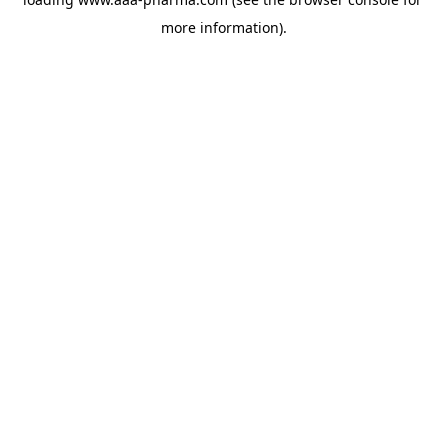
more information).