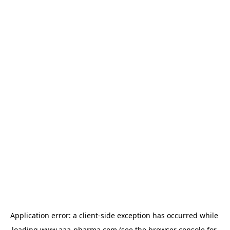
Application error: a 
client
-side exception has occurred while 
loading 
www.aaa-pharma.com
 (see the
browser console
 for 