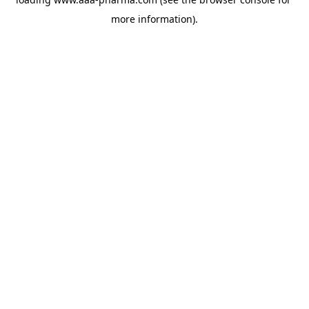
more information).