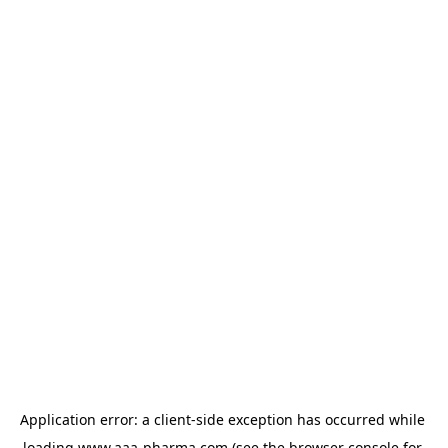
Application error: a 
client
-side exception has occurred while 
loading 
www.aaa-pharma.com
 (see the
browser console
 for 