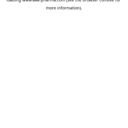
more information).