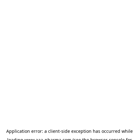
Application error: a 
client
-side exception has occurred while 
loading 
www.aaa-pharma.com
 (see the
browser console
 for 