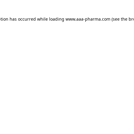
ption has occurred while loading 
www.aaa-pharma.com
 (see the
br