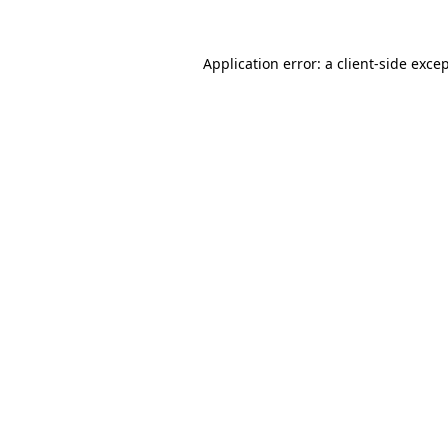
Application error: a 
client
-side exce