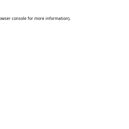
owser console
 for more information).