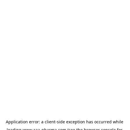
Application error: a 
client
-side exception has occurred while 
loading 
www.aaa-pharma.com
 (see the
browser console
 for 