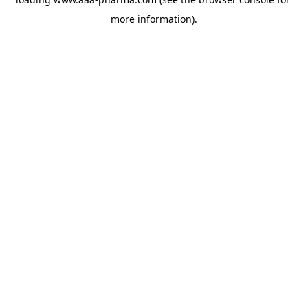
more information).