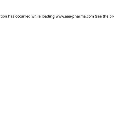
ption has occurred while loading 
www.aaa-pharma.com
 (see the
br