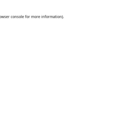
owser console
 for more information).