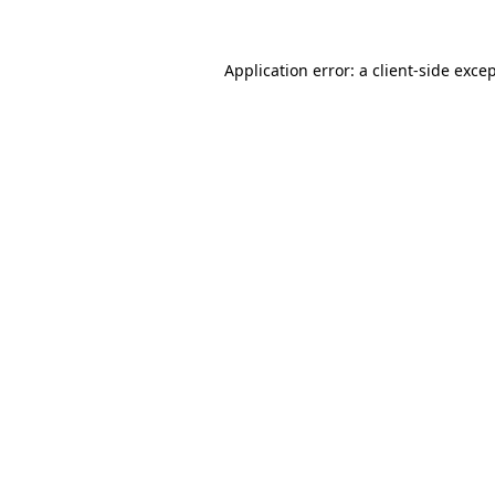
Application error: a 
client
-side exce