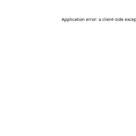
Application error: a 
client
-side exce