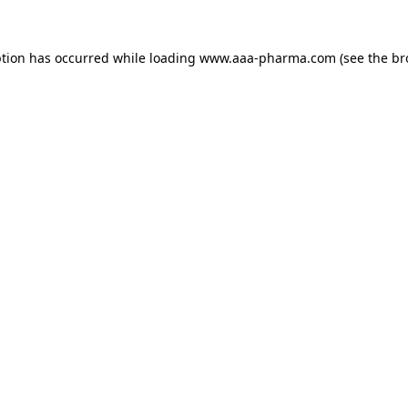
ption has occurred while loading 
www.aaa-pharma.com
 (see the
br