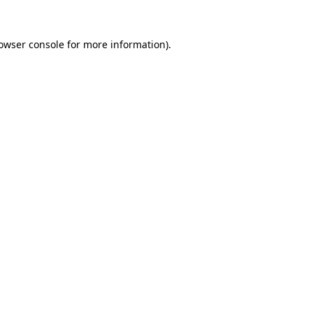
owser console
 for more information).