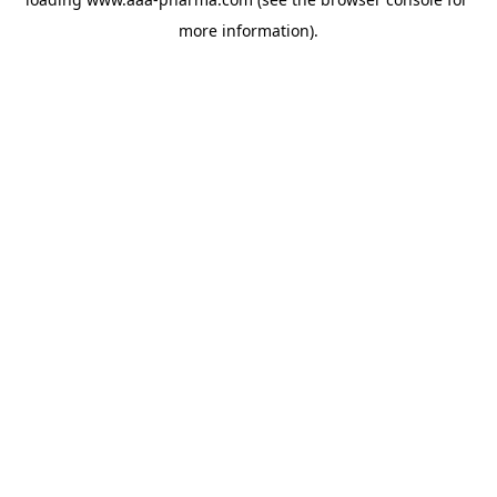
more information).