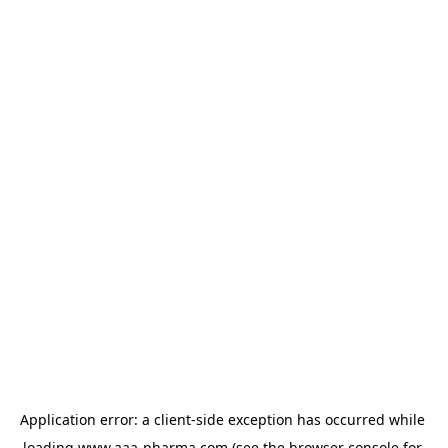
Application error: a 
client
-side exception has occurred while 
loading 
www.aaa-pharma.com
 (see the
browser console
 for 