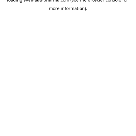
more information).