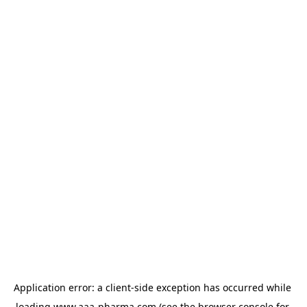
Application error: a 
client
-side exception has occurred while 
loading 
www.aaa-pharma.com
 (see the
browser console
 for 