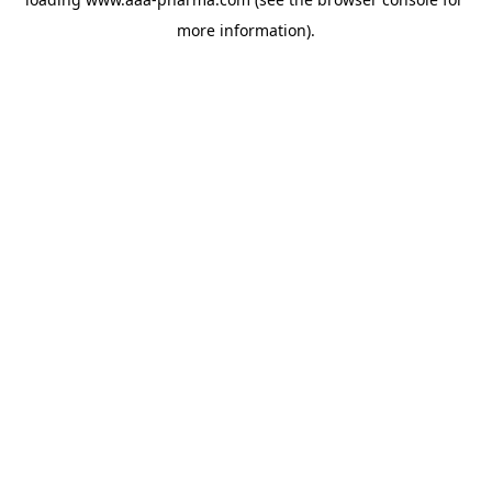
more information).