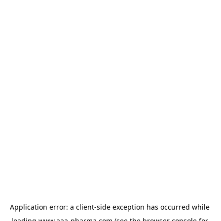
Application error: a 
client
-side exception has occurred while 
loading 
www.aaa-pharma.com
 (see the
browser console
 for 