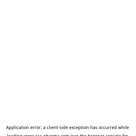
Application error: a 
client
-side exception has occurred while 
loading 
www.aaa-pharma.com
 (see the
browser console
 for 