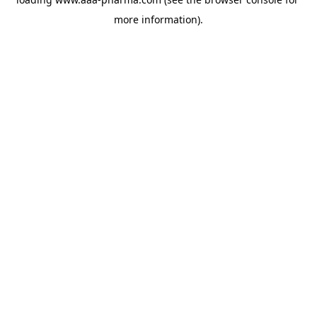
more information).