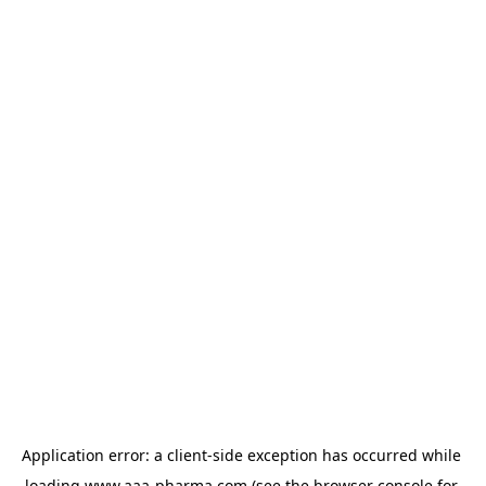
Application error: a 
client
-side exception has occurred while 
loading 
www.aaa-pharma.com
 (see the
browser console
 for 