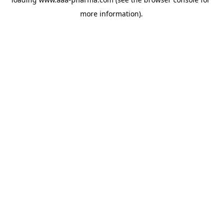
more information).